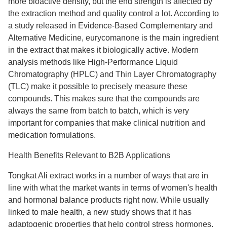
more bioactive density, but the end strength is affected by
the extraction method and quality control a lot. According to
a study released in Evidence-Based Complementary and
Alternative Medicine, eurycomanone is the main ingredient
in the extract that makes it biologically active. Modern
analysis methods like High-Performance Liquid
Chromatography (HPLC) and Thin Layer Chromatography
(TLC) make it possible to precisely measure these
compounds. This makes sure that the compounds are
always the same from batch to batch, which is very
important for companies that make clinical nutrition and
medication formulations.
Health Benefits Relevant to B2B Applications
Tongkat Ali extract works in a number of ways that are in
line with what the market wants in terms of women's health
and hormonal balance products right now. While usually
linked to male health, a new study shows that it has
adaptogenic properties that help control stress hormones,