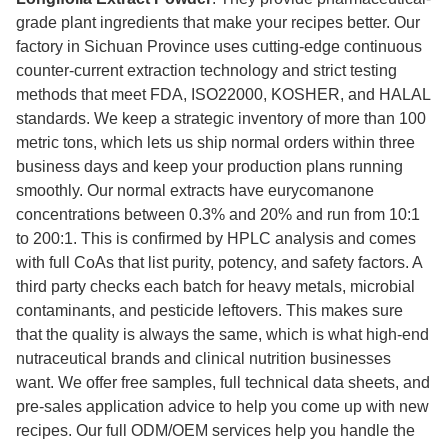
grade plant ingredients that make your recipes better. Our
factory in Sichuan Province uses cutting-edge continuous
counter-current extraction technology and strict testing
methods that meet FDA, ISO22000, KOSHER, and HALAL
standards. We keep a strategic inventory of more than 100
metric tons, which lets us ship normal orders within three
business days and keep your production plans running
smoothly. Our normal extracts have eurycomanone
concentrations between 0.3% and 20% and run from 10:1
to 200:1. This is confirmed by HPLC analysis and comes
with full CoAs that list purity, potency, and safety factors. A
third party checks each batch for heavy metals, microbial
contaminants, and pesticide leftovers. This makes sure
that the quality is always the same, which is what high-end
nutraceutical brands and clinical nutrition businesses
want. We offer free samples, full technical data sheets, and
pre-sales application advice to help you come up with new
recipes. Our full ODM/OEM services help you handle the