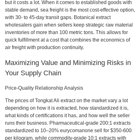
but it costs a lot. When it comes to established goods with
stable demand, sea freight is the most cost-effective option,
with 30- to 45-day transit gaps. Botanical extract
wholesalers gain when sellers keep strategic raw material
inventories of more than 100 metric tons. This allows for
quick fulfillment at a cost that combines the economics of
air freight with production continuity.
Maximizing Value and Minimizing Risks in
Your Supply Chain
Price-Quality Relationship Analysis
The prices of Tongkat Ali extract on the market vary a lot
depending on how it is extracted, how standardized it is,
what kinds of certifications it has, and how well the seller
runs their business. Pharmaceutical-grade 200:1 extracts
standardized to 10–20% eurycomanone sell for $350-600
per kilogram, while commodity-grade 10:1 extracts with