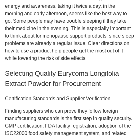
energy and awareness, taking it twice a day, in the
morning and early afternoon, seems like the best way to
go. Some people may have trouble sleeping if they take
their medicine in the evening. This is especially important
to think about for menopause support products, since sleep
problems are already a regular issue. Clear directions on
how to use a product help people get the most out of it
while lowering the risk of side effects.
Selecting Quality Eurycoma Longifolia
Extract Powder for Procurement
Certification Standards and Supplier Verification
Finding suppliers who can prove they follow foreign
manufacturing standards is the first step in quality security.
GMP certification, FDA facility registration, adoption of the
ISO22000 food safety management system, and related