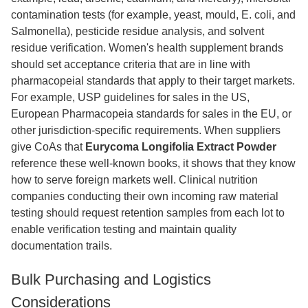
contamination tests (for example, yeast, mould, E. coli, and
Salmonella), pesticide residue analysis, and solvent
residue verification. Women's health supplement brands
should set acceptance criteria that are in line with
pharmacopeial standards that apply to their target markets.
For example, USP guidelines for sales in the US,
European Pharmacopeia standards for sales in the EU, or
other jurisdiction-specific requirements. When suppliers
give CoAs that
Eurycoma Longifolia Extract Powder
reference these well-known books, it shows that they know
how to serve foreign markets well. Clinical nutrition
companies conducting their own incoming raw material
testing should request retention samples from each lot to
enable verification testing and maintain quality
documentation trails.
Bulk Purchasing and Logistics
Considerations