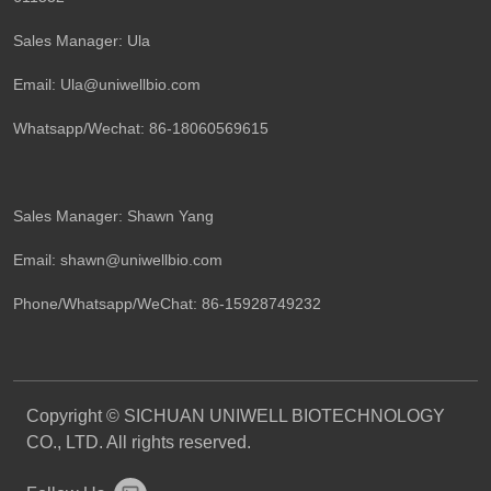
Sales Manager: Ula
Email: Ula@uniwellbio.com
Whatsapp/Wechat: 86-18060569615
Sales Manager: Shawn Yang
Email: shawn@uniwellbio.com
Phone/Whatsapp/WeChat: 86-15928749232
Copyright © SICHUAN UNIWELL BIOTECHNOLOGY
CO., LTD. All rights reserved.