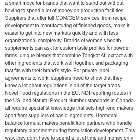
a smart move for brands that want to stand out without
having to spend a lot of money on production facilities.
Suppliers that offer full ODM/OEM services, from recipe
development to manufacturing of finished goods, make it
easier to get into new markets quickly and with less
organizational complexity. Brands of women's health
supplements can ask for custom taste profiles for powder
forms, unique blends that combine Tongkat Ali extract with
other ingredients that work well together, and packaging
that fits with their brand's style. For private label
agreements to work, suppliers need to show that they
know a lot about regulations in all of the target areas.
Novel Food regulations in the EU, NDI reporting routes in
the US, and Natural Product Number standards in Canada
all require specialist knowledge that sets high-end makers
apart from suppliers of basic ingredients. Hormonal
balance formula makers benefit from partners who handle
regulatory placement during formulation development. This
way, they don't have to spend a lot of time and money only