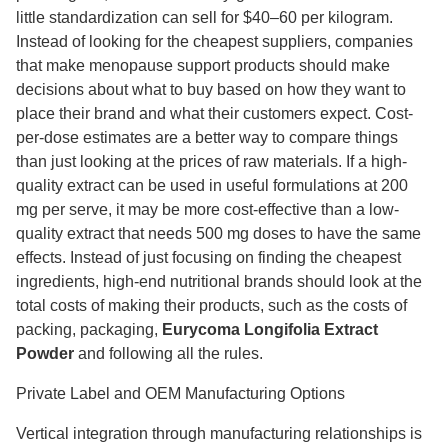
little standardization can sell for $40–60 per kilogram.
Instead of looking for the cheapest suppliers, companies
that make menopause support products should make
decisions about what to buy based on how they want to
place their brand and what their customers expect. Cost-
per-dose estimates are a better way to compare things
than just looking at the prices of raw materials. If a high-
quality extract can be used in useful formulations at 200
mg per serve, it may be more cost-effective than a low-
quality extract that needs 500 mg doses to have the same
effects. Instead of just focusing on finding the cheapest
ingredients, high-end nutritional brands should look at the
total costs of making their products, such as the costs of
packing, packaging,
Eurycoma Longifolia Extract
Powder
and following all the rules.
Private Label and OEM Manufacturing Options
Vertical integration through manufacturing relationships is