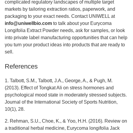
complicated regulatory landscapes of multiple target
markets by tailoring extraction ratios, paperwork, and
packaging to your exact needs. Contact UNIWELL at
info@uniwellbio.com
to talk about your Eurycoma
Longifolia Extract Powder needs, ask for samples, or look
into private label manufacturing opportunities that can help
you turn your product ideas into products that are ready to
sell.
References
1. Talbott, S.M., Talbott, J.A., George, A., & Pugh, M.
(2013). Effect of Tongkat Ali on stress hormones and
psychological mood state in moderately stressed subjects.
Journal of the International Society of Sports Nutrition,
10(1), 28.
2. Rehman, S.U., Choe, K., & Yoo, H.H. (2016). Review on
a traditional herbal medicine, Eurycoma longifolia Jack