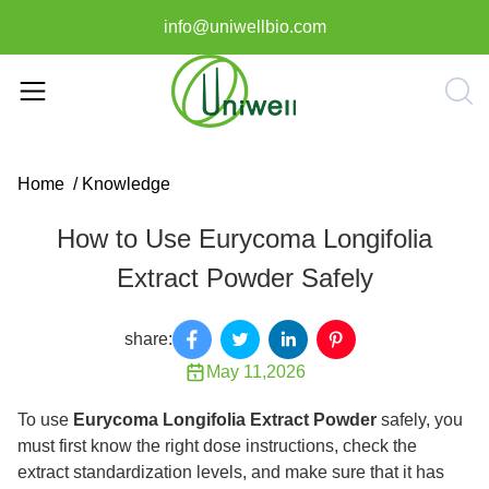
info@uniwellbio.com
Home
/
Knowledge
How to Use Eurycoma Longifolia
Extract Powder Safely
share:
May 11,2026
To use
Eurycoma Longifolia Extract Powder
safely, you
must first know the right dose instructions, check the
extract standardization levels, and make sure that it has