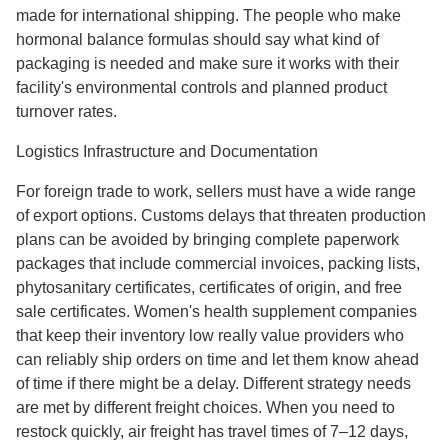
made for international shipping. The people who make
hormonal balance formulas should say what kind of
packaging is needed and make sure it works with their
facility's environmental controls and planned product
turnover rates.
Logistics Infrastructure and Documentation
For foreign trade to work, sellers must have a wide range
of export options. Customs delays that threaten production
plans can be avoided by bringing complete paperwork
packages that include commercial invoices, packing lists,
phytosanitary certificates, certificates of origin, and free
sale certificates. Women's health supplement companies
that keep their inventory low really value providers who
can reliably ship orders on time and let them know ahead
of time if there might be a delay. Different strategy needs
are met by different freight choices. When you need to
restock quickly, air freight has travel times of 7–12 days,