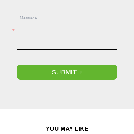
SUBMIT
YOU MAY LIKE