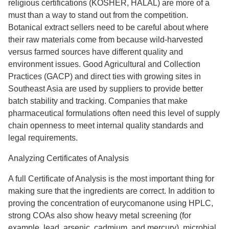
religious certifications (KOSHER, HALAL) are more of a
must than a way to stand out from the competition.
Botanical extract sellers need to be careful about where
their raw materials come from because wild-harvested
versus farmed sources have different quality and
environment issues. Good Agricultural and Collection
Practices (GACP) and direct ties with growing sites in
Southeast Asia are used by suppliers to provide better
batch stability and tracking. Companies that make
pharmaceutical formulations often need this level of supply
chain openness to meet internal quality standards and
legal requirements.
Analyzing Certificates of Analysis
A full Certificate of Analysis is the most important thing for
making sure that the ingredients are correct. In addition to
proving the concentration of eurycomanone using HPLC,
strong COAs also show heavy metal screening (for
example, lead, arsenic, cadmium, and mercury), microbial