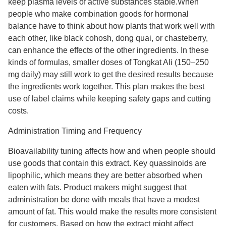
keep plasma levels of active substances stable.When
people who make combination goods for hormonal
balance have to think about how plants that work well with
each other, like black cohosh, dong quai, or chasteberry,
can enhance the effects of the other ingredients. In these
kinds of formulas, smaller doses of Tongkat Ali (150–250
mg daily) may still work to get the desired results because
the ingredients work together. This plan makes the best
use of label claims while keeping safety gaps and cutting
costs.
Administration Timing and Frequency
Bioavailability tuning affects how and when people should
use goods that contain this extract. Key quassinoids are
lipophilic, which means they are better absorbed when
eaten with fats. Product makers might suggest that
administration be done with meals that have a modest
amount of fat. This would make the results more consistent
for customers. Based on how the extract might affect