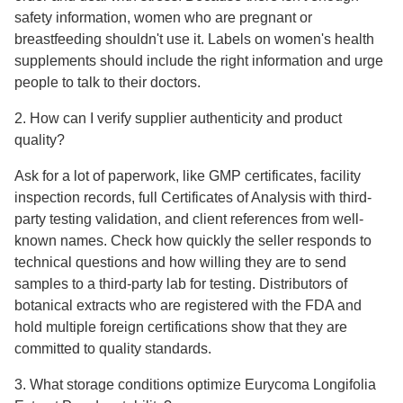
safety information, women who are pregnant or
breastfeeding shouldn't use it. Labels on women's health
supplements should include the right information and urge
people to talk to their doctors.
2. How can I verify supplier authenticity and product
quality?
Ask for a lot of paperwork, like GMP certificates, facility
inspection records, full Certificates of Analysis with third-
party testing validation, and client references from well-
known names. Check how quickly the seller responds to
technical questions and how willing they are to send
samples to a third-party lab for testing. Distributors of
botanical extracts who are registered with the FDA and
hold multiple foreign certifications show that they are
committed to quality standards.
3. What storage conditions optimize Eurycoma Longifolia