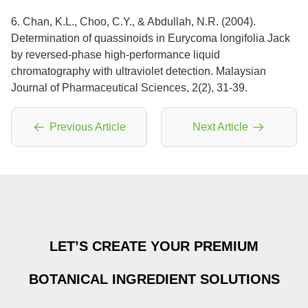
6. Chan, K.L., Choo, C.Y., & Abdullah, N.R. (2004).
Determination of quassinoids in Eurycoma longifolia Jack
by reversed-phase high-performance liquid
chromatography with ultraviolet detection. Malaysian
Journal of Pharmaceutical Sciences, 2(2), 31-39.
Previous Article
Next Article
LET’S CREATE YOUR PREMIUM
BOTANICAL INGREDIENT SOLUTIONS