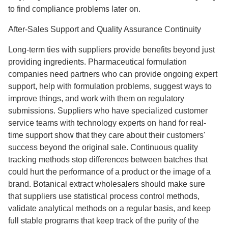
to find compliance problems later on.
After-Sales Support and Quality Assurance Continuity
Long-term ties with suppliers provide benefits beyond just
providing ingredients. Pharmaceutical formulation
companies need partners who can provide ongoing expert
support, help with formulation problems, suggest ways to
improve things, and work with them on regulatory
submissions. Suppliers who have specialized customer
service teams with technology experts on hand for real-
time support show that they care about their customers'
success beyond the original sale. Continuous quality
tracking methods stop differences between batches that
could hurt the performance of a product or the image of a
brand. Botanical extract wholesalers should make sure
that suppliers use statistical process control methods,
validate analytical methods on a regular basis, and keep
full stable programs that keep track of the purity of the