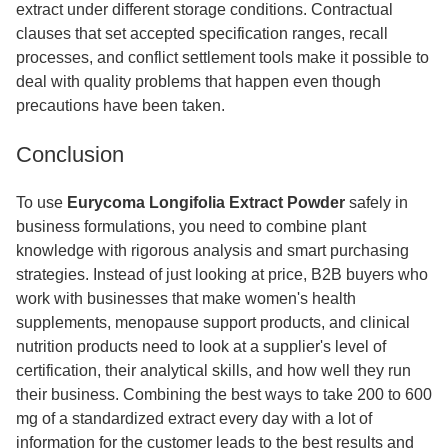
extract under different storage conditions. Contractual
clauses that set accepted specification ranges, recall
processes, and conflict settlement tools make it possible to
deal with quality problems that happen even though
precautions have been taken.
Conclusion
To use
Eurycoma Longifolia Extract Powder
safely in
business formulations, you need to combine plant
knowledge with rigorous analysis and smart purchasing
strategies. Instead of just looking at price, B2B buyers who
work with businesses that make women's health
supplements, menopause support products, and clinical
nutrition products need to look at a supplier's level of
certification, their analytical skills, and how well they run
their business. Combining the best ways to take 200 to 600
mg of a standardized extract every day with a lot of
information for the customer leads to the best results and