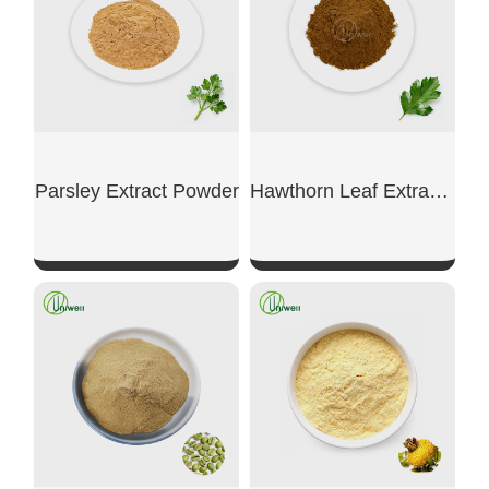
Parsley Extract Powder
Hawthorn Leaf Extract Powder
SHOW NOW
SHOW NOW