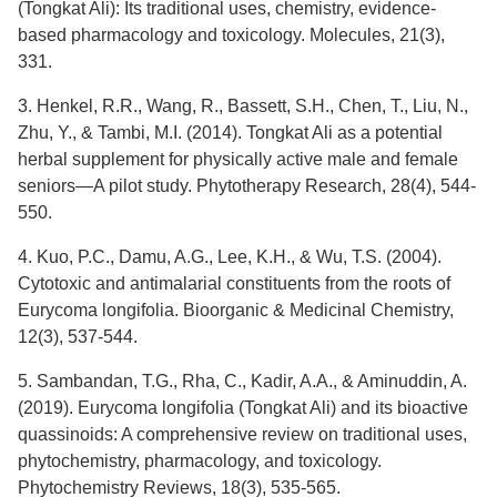
(Tongkat Ali): Its traditional uses, chemistry, evidence-
based pharmacology and toxicology. Molecules, 21(3),
331.
3. Henkel, R.R., Wang, R., Bassett, S.H., Chen, T., Liu, N.,
Zhu, Y., & Tambi, M.I. (2014). Tongkat Ali as a potential
herbal supplement for physically active male and female
seniors—A pilot study. Phytotherapy Research, 28(4), 544-
550.
4. Kuo, P.C., Damu, A.G., Lee, K.H., & Wu, T.S. (2004).
Cytotoxic and antimalarial constituents from the roots of
Eurycoma longifolia. Bioorganic & Medicinal Chemistry,
12(3), 537-544.
5. Sambandan, T.G., Rha, C., Kadir, A.A., & Aminuddin, A.
(2019). Eurycoma longifolia (Tongkat Ali) and its bioactive
quassinoids: A comprehensive review on traditional uses,
phytochemistry, pharmacology, and toxicology.
Phytochemistry Reviews, 18(3), 535-565.