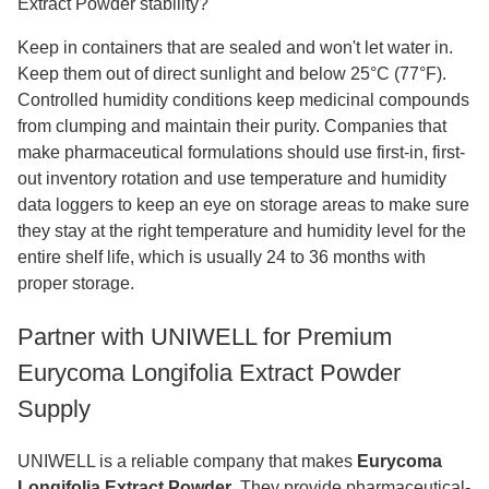
Extract Powder stability?
Keep in containers that are sealed and won't let water in.
Keep them out of direct sunlight and below 25°C (77°F).
Controlled humidity conditions keep medicinal compounds
from clumping and maintain their purity. Companies that
make pharmaceutical formulations should use first-in, first-
out inventory rotation and use temperature and humidity
data loggers to keep an eye on storage areas to make sure
they stay at the right temperature and humidity level for the
entire shelf life, which is usually 24 to 36 months with
proper storage.
Partner with UNIWELL for Premium
Eurycoma Longifolia Extract Powder
Supply
UNIWELL is a reliable company that makes
Eurycoma
Longifolia Extract Powder
. They provide pharmaceutical-