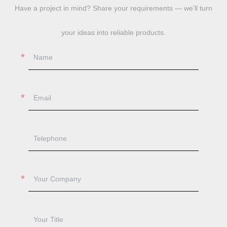
Have a project in mind? Share your requirements — we’ll turn
your ideas into reliable products.