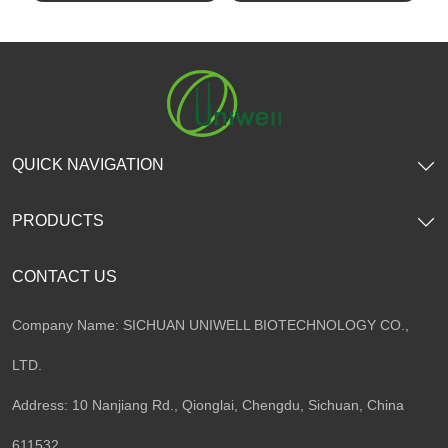
SHOW NOW
SHOW NOW
QUICK NAVIGATION
PRODUCTS
CONTACT US
Company Name: SICHUAN UNIWELL BIOTECHNOLOGY CO.,
LTD.
Address: 10 Nanjiang Rd., Qionglai, Chengdu, Sichuan, China
611532