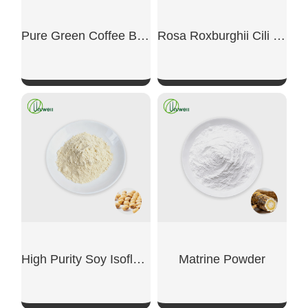
Pure Green Coffee Bean Extract Powder
Rosa Roxburghii Cili Fruit Extract Powder
SHOW NOW
SHOW NOW
High Purity Soy Isoflavone
Matrine Powder