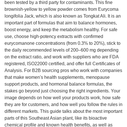
been tested by a third party for contaminants. This fine
brownish-yellow to yellow powder comes from Eurycoma
longifolia Jack, which is also known as Tongkat Ali. It is an
important part of formulas that aim to balance hormones,
boost energy, and keep the metabolism healthy. For safe
use, choose high-potency extracts with confirmed
eurycomanone concentrations (from 0.3% to 20%), stick to
the daily recommended levels of 200–600 mg depending
on the extract ratio, and work with suppliers who are FDA
registered, ISO22000 certified, and offer full Certificates of
Analysis. For B2B sourcing pros who work with companies
that make women's health supplements, menopause
support products, and hormonal balance formulas, the
stakes go beyond just choosing the right ingredients. Your
image depends on how well your products work, how safe
they are for customers, and how well you follow the rules in
different markets. This guide talks about the most important
parts of this Southeast Asian plant, like its bioactive
chemical profile and known health benefits, as well as