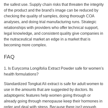
the safest use. Supply chain risks that threaten the integrity
of the product and the brand's image can be reduced by
checking the quality of samples, doing thorough COA
analyses, and doing trial manufacturing runs. Strategic
relationships with providers who offer technical support,
legal knowledge, and consistent quality give companies in
the nutraceutical market an edge in a market that is
becoming more complex.
FAQ
1. Is Eurycoma Longifolia Extract Powder safe for women's
health formulations?
Standardized Tongkat Ali extract is safe for adult women to
use in the amounts that are suggested by doctors. Its
adaptogenic features help women going through or
already going through menopause keep their hormones in
order and deal with stress. Because there isn't enough