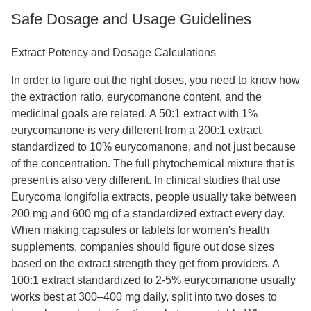
Safe Dosage and Usage Guidelines
Extract Potency and Dosage Calculations
In order to figure out the right doses, you need to know how
the extraction ratio, eurycomanone content, and the
medicinal goals are related. A 50:1 extract with 1%
eurycomanone is very different from a 200:1 extract
standardized to 10% eurycomanone, and not just because
of the concentration. The full phytochemical mixture that is
present is also very different. In clinical studies that use
Eurycoma longifolia extracts, people usually take between
200 mg and 600 mg of a standardized extract every day.
When making capsules or tablets for women's health
supplements, companies should figure out dose sizes
based on the extract strength they get from providers. A
100:1 extract standardized to 2-5% eurycomanone usually
works best at 300–400 mg daily, split into two doses to