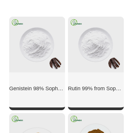
Genistein 98% Sophora japonica Source
Rutin 99% from Sophora japonica Bud
SHOW NOW
SHOW NOW