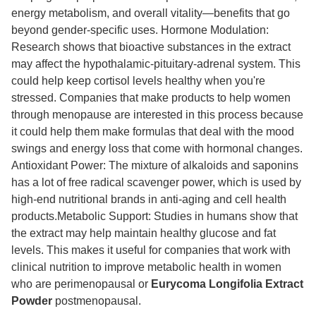
energy metabolism, and overall vitality—benefits that go
beyond gender-specific uses. Hormone Modulation:
Research shows that bioactive substances in the extract
may affect the hypothalamic-pituitary-adrenal system. This
could help keep cortisol levels healthy when you're
stressed. Companies that make products to help women
through menopause are interested in this process because
it could help them make formulas that deal with the mood
swings and energy loss that come with hormonal changes.
Antioxidant Power: The mixture of alkaloids and saponins
has a lot of free radical scavenger power, which is used by
high-end nutritional brands in anti-aging and cell health
products.Metabolic Support: Studies in humans show that
the extract may help maintain healthy glucose and fat
levels. This makes it useful for companies that work with
clinical nutrition to improve metabolic health in women
who are perimenopausal or
Eurycoma Longifolia Extract
Powder
postmenopausal.