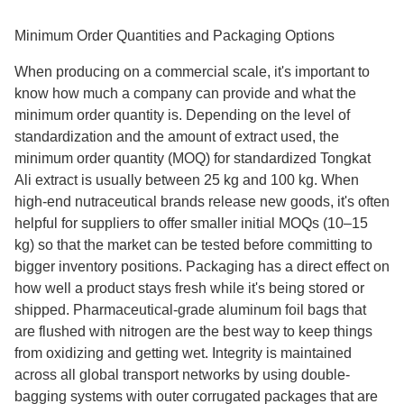
Minimum Order Quantities and Packaging Options
When producing on a commercial scale, it's important to
know how much a company can provide and what the
minimum order quantity is. Depending on the level of
standardization and the amount of extract used, the
minimum order quantity (MOQ) for standardized Tongkat
Ali extract is usually between 25 kg and 100 kg. When
high-end nutraceutical brands release new goods, it's often
helpful for suppliers to offer smaller initial MOQs (10–15
kg) so that the market can be tested before committing to
bigger inventory positions. Packaging has a direct effect on
how well a product stays fresh while it's being stored or
shipped. Pharmaceutical-grade aluminum foil bags that
are flushed with nitrogen are the best way to keep things
from oxidizing and getting wet. Integrity is maintained
across all global transport networks by using double-
bagging systems with outer corrugated packages that are