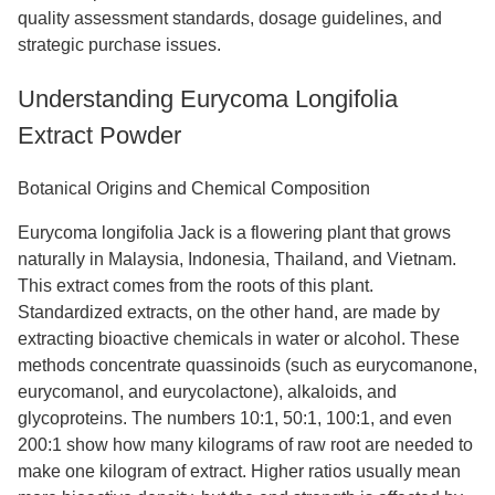
quality assessment standards, dosage guidelines, and
strategic purchase issues.
Understanding Eurycoma Longifolia
Extract Powder
Botanical Origins and Chemical Composition
Eurycoma longifolia Jack is a flowering plant that grows
naturally in Malaysia, Indonesia, Thailand, and Vietnam.
This extract comes from the roots of this plant.
Standardized extracts, on the other hand, are made by
extracting bioactive chemicals in water or alcohol. These
methods concentrate quassinoids (such as eurycomanone,
eurycomanol, and eurycolactone), alkaloids, and
glycoproteins. The numbers 10:1, 50:1, 100:1, and even
200:1 show how many kilograms of raw root are needed to
make one kilogram of extract. Higher ratios usually mean